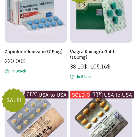
Zopiclone Imovane (7.5mg)
Viagra Kamagra Gold
(100mg)
220.00
$
38.10
$
–
105.16
$
In Stock
In Stock
🇺🇸 USA to USA
🇪🇺 EU -> EU
SOLD OUT
🇺🇸 USA to USA
SALE!