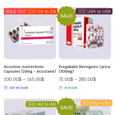
SOLD OUT
🇨🇦 CA to CA
🇺🇸 USA to USA
🇦🇺 AU to AU
🇬🇧 UK to UK
SALE!
Accutine Isotretinoin
Pregabalin Nervigesic Lyrica
Capsules (20mg – Accutane)
(300mg)
100.00
$
–
165.00
$
75.00
$
–
285.00
$
Out of stock
In Stock
🇪🇺 EU -> EU
🇦🇺 AU to AU
SALE!