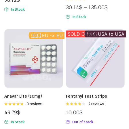
5.00
out of
30.14
$
–
135.00
$
5
In Stock
In Stock
SOLD OUT
🇺🇸 USA to USA
🇪🇺 EU -> EU
Anavar Lite (10mg)
Fentanyl Test Strips
Rated
3 reviews
Rated
2 reviews
4.67
out of
4.00
out
49.79
$
10.00
$
5
of 5
In Stock
Out of stock