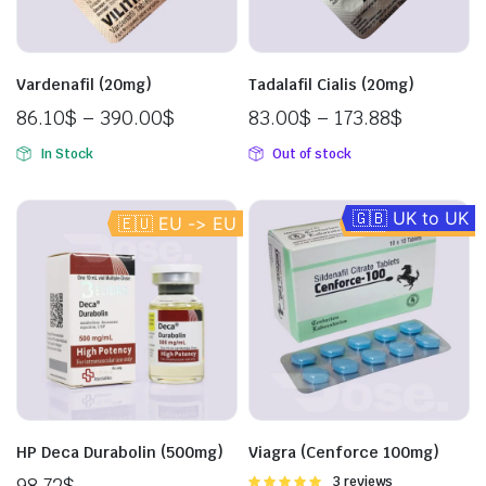
Vardenafil (20mg)
Tadalafil Cialis (20mg)
86.10
$
–
390.00
$
83.00
$
–
173.88
$
In Stock
Out of stock
🇬🇧 UK to UK
🇪🇺 EU -> EU
🇪🇺 EU -> EU
HP Deca Durabolin (500mg)
Viagra (Cenforce 100mg)
98.72
$
Rated
3 reviews