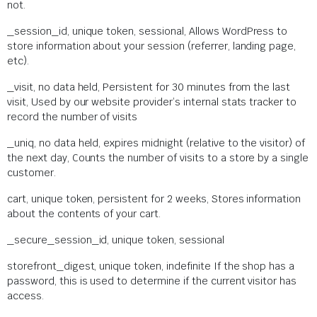
not.
_session_id, unique token, sessional, Allows WordPress to
store information about your session (referrer, landing page,
etc).
_visit, no data held, Persistent for 30 minutes from the last
visit, Used by our website provider’s internal stats tracker to
record the number of visits
_uniq, no data held, expires midnight (relative to the visitor) of
the next day, Counts the number of visits to a store by a single
customer.
cart, unique token, persistent for 2 weeks, Stores information
about the contents of your cart.
_secure_session_id, unique token, sessional
storefront_digest, unique token, indefinite If the shop has a
password, this is used to determine if the current visitor has
access.