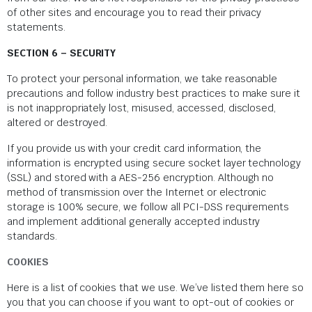
of other sites and encourage you to read their privacy
statements.
SECTION 6 – SECURITY
To protect your personal information, we take reasonable
precautions and follow industry best practices to make sure it
is not inappropriately lost, misused, accessed, disclosed,
altered or destroyed.
If you provide us with your credit card information, the
information is encrypted using secure socket layer technology
(SSL) and stored with a AES-256 encryption. Although no
method of transmission over the Internet or electronic
storage is 100% secure, we follow all PCI-DSS requirements
and implement additional generally accepted industry
standards.
COOKIES
Here is a list of cookies that we use. We’ve listed them here so
you that you can choose if you want to opt-out of cookies or