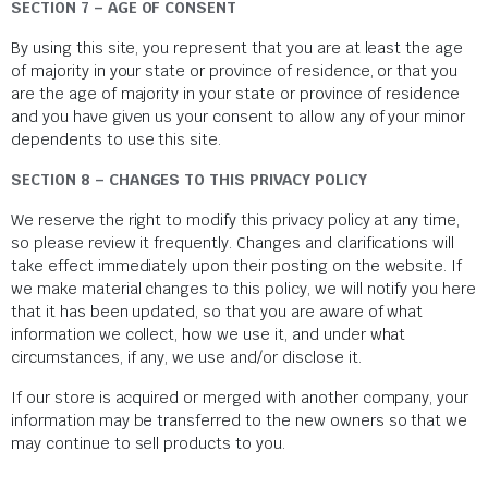
SECTION 7 – AGE OF CONSENT
By using this site, you represent that you are at least the age
of majority in your state or province of residence, or that you
are the age of majority in your state or province of residence
and you have given us your consent to allow any of your minor
dependents to use this site.
SECTION 8 – CHANGES TO THIS PRIVACY POLICY
We reserve the right to modify this privacy policy at any time,
so please review it frequently. Changes and clarifications will
take effect immediately upon their posting on the website. If
we make material changes to this policy, we will notify you here
that it has been updated, so that you are aware of what
information we collect, how we use it, and under what
circumstances, if any, we use and/or disclose it.
If our store is acquired or merged with another company, your
information may be transferred to the new owners so that we
may continue to sell products to you.