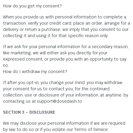
How do you get my consent?
When you provide us with personal information to complete a
transaction, verify your credit card, place an order, arrange for a
delivery or return a purchase, we imply that you consent to our
collecting it and using it for that specific reason only.
If we ask for your personal information for a secondary reason,
like marketing, we will either ask you directly for your
expressed consent, or provide you with an opportunity to say
no.
How do I withdraw my consent?
If after you opt-in, you change your mind, you may withdraw
your consent for us to contact you, for the continued
collection, use or disclosure of your information, at anytime, by
contacting us at support@dosedash.to
SECTION 3 – DISCLOSURE
We may disclose your personal information if we are required
by law to do so or if you violate our Terms of Service.