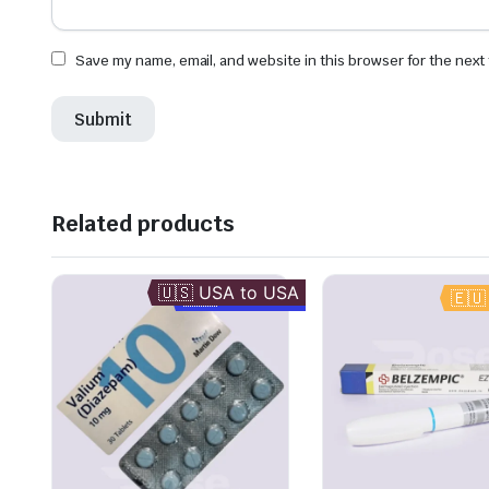
Save my name, email, and website in this browser for the next
Related products
🇺🇸 USA to USA
🇬🇧 UK to UK
🇪🇺