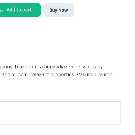
Add to cart
Buy Now
ditions. Diazepam, a benzodiazepine, works by
ng and muscle-relaxant properties, Valium provides