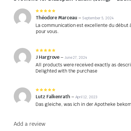
Rated
5
out of 5
Théodore Marceau
–
September 5, 2024
La communication est excellente du début à
pour vous.
Rated
5
out of 5
J Hargrove
–
June 27, 2024
All products were received exactly as descr
Delighted with the purchase
Rated
5
out of 5
Lutz Falkenrath
–
April 12, 2023
Das gleiche, was ich in der Apotheke bek
Add a review