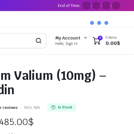
End of Time:
:
:
:
0 items
My Account
0
0.00
$
Hello, Sign In
m Valium (10mg) –
din
 reviews
SKU:
N/A
In Stock
485.00
$