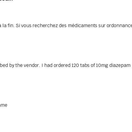
 la fin. Si vous recherchez des médicaments sur ordonnance
ibed by the vendor. I had ordered 120 tabs of 10mg diazepam 
omme