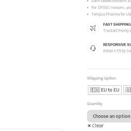
Each tablet contains 
For OPSEC reasons, you
Tempus Pharma for U
FAST SHIPPING
Tracked Priority
RESPONSIVE S
Rated 4.7/5 by S
Shipping Option
🇪🇺 EU to EU
🇺
Quantity
Clear