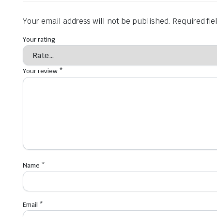
Your email address will not be published.
Required fi
Your rating
Your review
*
Name
*
Email
*