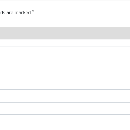
elds are marked
*