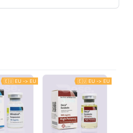
🇪🇺 EU -> EU
🇪🇺 EU -> EU