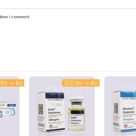
 time I comment.
 EU -> EU
🇪🇺 EU -> EU