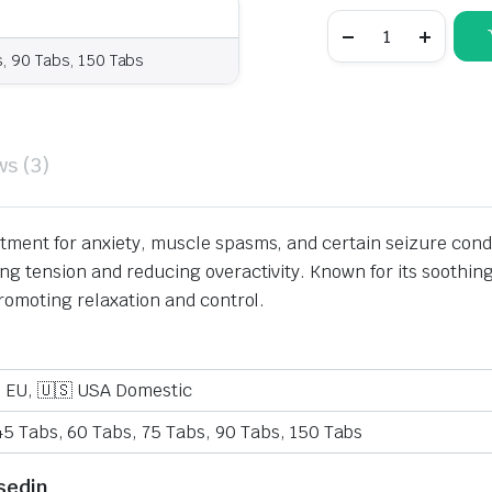
s, 90 Tabs, 150 Tabs
ws (3)
atment for anxiety, muscle spasms, and certain seizure con
ing tension and reducing overactivity. Known for its soothi
promoting relaxation and control.
o EU, 🇺🇸 USA Domestic
45 Tabs, 60 Tabs, 75 Tabs, 90 Tabs, 150 Tabs
sedin