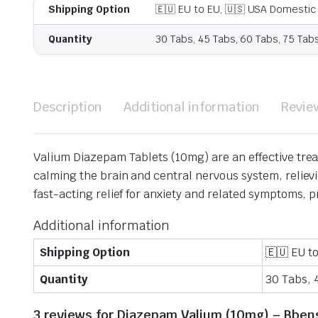
Shipping Option
🇪🇺 EU to EU, 🇺🇸 USA Domestic
Quantity
30 Tabs, 45 Tabs, 60 Tabs, 75 Tab
Description
Additional information
Revie
Valium Diazepam Tablets (10mg) are an effective tre
calming the brain and central nervous system, reliev
fast-acting relief for anxiety and related symptoms, 
Additional information
Shipping Option
🇪🇺 EU t
Quantity
30 Tabs, 
3 reviews for
Diazepam Valium (10mg) – Bben