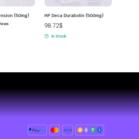
ension (50mg)
HP Deca Durabolin (500mg)
views
98.72
$
In Stock