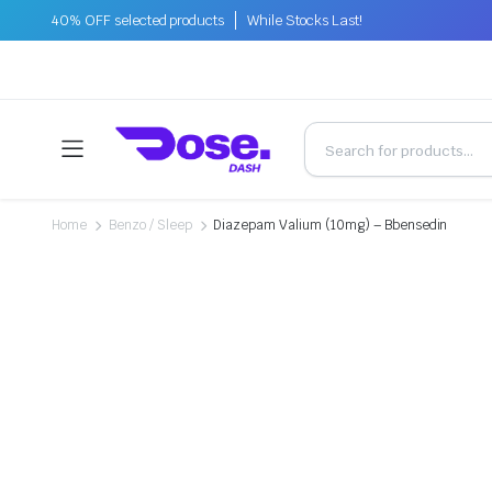
40% OFF selected products
While Stocks Last!
Home
Benzo / Sleep
Diazepam Valium (10mg) – Bbensedin