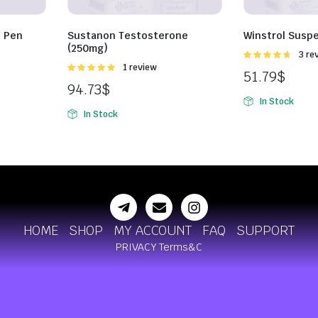
 Pen
Sustanon Testosterone
Winstrol Susp
(250mg)
Rated
3 re
4.67
out of
Rated
1 review
51.79
$
5
5.00
out of
94.73
$
5
In Stock
In Stock
HOME
SHOP
MY ACCOUNT
FAQ
SUPPORT
PRIVACY
Terms&C