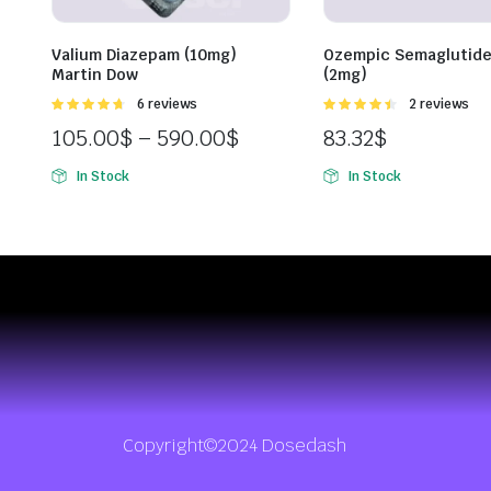
Valium Diazepam (10mg)
Ozempic Semaglutide
Martin Dow
(2mg)
Rated
6 reviews
Rated
2 reviews
4.67
out of
4.50
out of
105.00
$
–
590.00
$
83.32
$
5
5
In Stock
In Stock
Copyright©2024 Dosedash