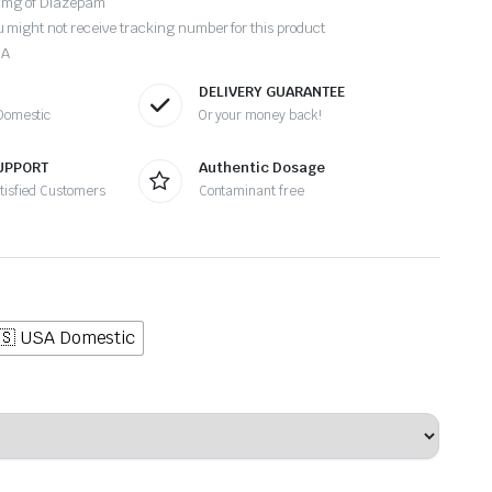
10mg of Diazepam
 might not receive tracking number for this product
SA
DELIVERY GUARANTEE
 Domestic
Or your money back!
UPPORT
Authentic Dosage
atisfied Customers
Contaminant free
🇸 USA Domestic