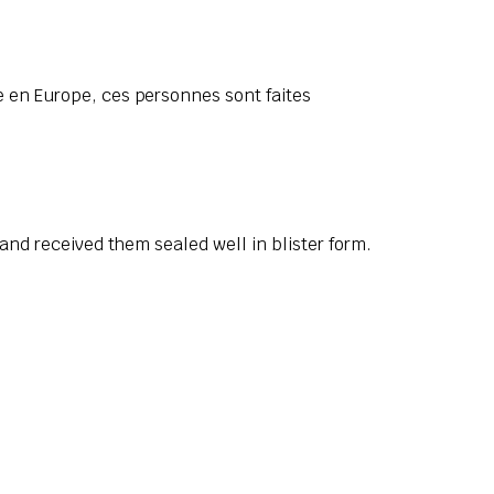
 en Europe, ces personnes sont faites
and received them sealed well in blister form.