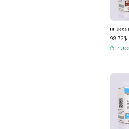
HP Deca 
98.72
$
In Stoc