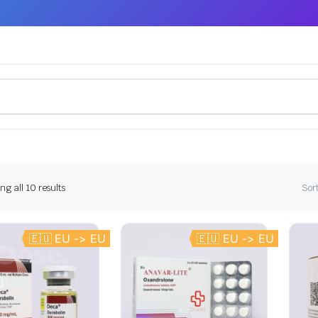
g all 10 results
Sort
🇪🇺 EU -> EU
🇪🇺 EU -> EU