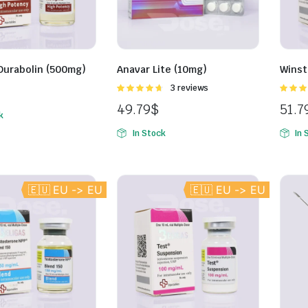
Durabolin (500mg)
Anavar Lite (10mg)
Winst
Rated
3 reviews
4.67
out of
4.67
ou
49.79
$
51.7
5
5
k
In Stock
In 
🇪🇺 EU -> EU
🇪🇺 EU -> EU