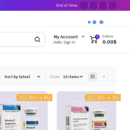
End of Time:
:
:
:
0 items
My Account
0
0.00
$
Hello, Sign In
:
Show:
🇪🇺 EU -> EU
🇪🇺 EU -> EU