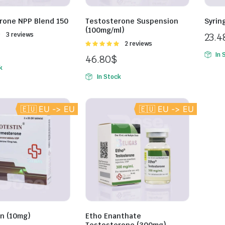
rone NPP Blend 150
Testosterone Suspension
Syrin
(100mg/ml)
Rated
3 reviews
23.4
Rated
2 reviews
5.00
out of
In 
46.80
$
5
k
In Stock
🇪🇺 EU -> EU
🇪🇺 EU -> EU
in (10mg)
Etho Enanthate
Testosterone (300mg)