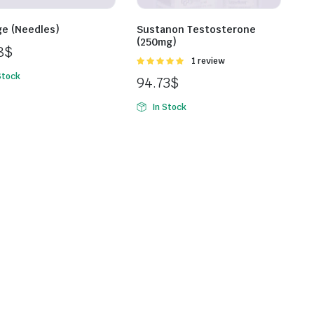
ge (Needles)
Sustanon Testosterone
(250mg)
8
$
Rated
1 review
5.00
out of
Stock
94.73
$
5
In Stock