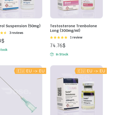
rol Suspension (50mg)
Testosterone Trenbolone
Long (300mg/ml)
Rated
3 reviews
t of
Rated
1 review
9
$
5.00
out of
74.76
$
5
Stock
In Stock
🇪🇺 EU -> EU
🇪🇺 EU -> EU