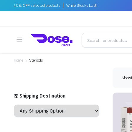
40% OFF selected products
While Stocks Last!
Home
Steriods
Showin
🌎 Shipping Destination