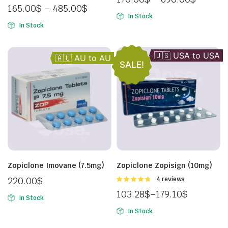
of 5
5.00
out of
165.00
$
–
485.00
$
5
In Stock
In Stock
🇺🇸 USA to USA
🇬🇧 UK to UK
🇦🇺 AU to AU
SALE!
Zopiclone Imovane (7.5mg)
Zopiclone Zopisign (10mg)
220.00
$
Rated
4 reviews
4.75
out of
103.28
$
–
179.10
$
5
In Stock
In Stock