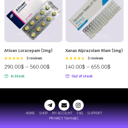
Ativan Lorazepam (2mg)
Xanax Alprazolam Rlam (1mg)
Rated
3 reviews
Rated
3 reviews
4.67
out of
4.67
out of
290.00
$
–
560.00
$
140.00
$
–
655.00
$
5
5
In Stock
Out of stock
HOME
SHOP
MY ACCOUNT
FAQ
SUPPORT
PRIVACY
Terms&C